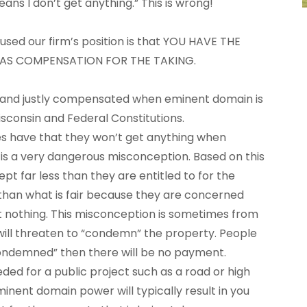
eans I don’t get anything.” This is wrong!
 used our firm’s position is that YOU HAVE THE
 AS COMPENSATION FOR THE TAKING.
rly and justly compensated when eminent domain is
isconsin and Federal Constitutions.
 have that they won’t get anything when
is a very dangerous misconception. Based on this
 far less than they are entitled to for the
than what is fair because they are concerned
et nothing. This misconception is sometimes from
will threaten to “condemn” the property. People
condemned” then there will be no payment.
eded for a public project such as a road or high
minent domain power will typically result in you