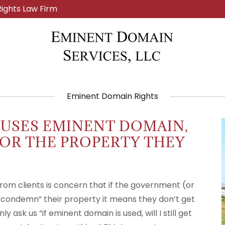
ights Law Firm
Eminent Domain Rights
 USES EMINENT DOMAIN,
 FOR THE PROPERTY THEY
om clients is concern that if the government (or
“condemn” their property it means they don’t get
ask us “if eminent domain is used, will I still get