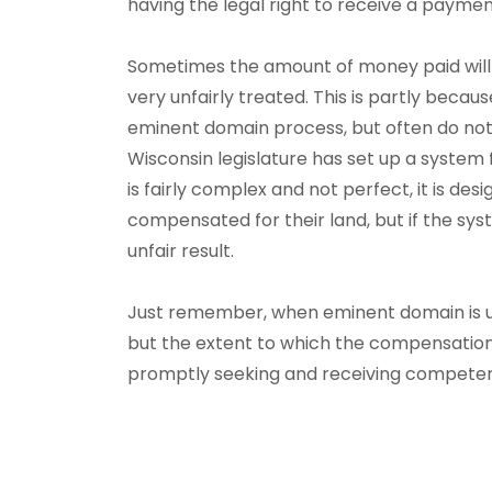
having the legal right to receive a paymen
Sometimes the amount of money paid will b
very unfairly treated. This is partly beca
eminent domain process, but often do not k
Wisconsin legislature has set up a system
is fairly complex and not perfect, it is de
compensated for their land, but if the system
unfair result.
Just remember, when eminent domain is us
but the extent to which the compensation 
promptly seeking and receiving competen