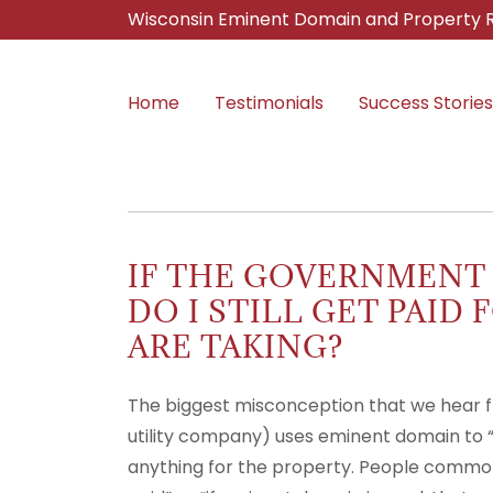
Wisconsin Eminent Domain and Property R
Home
Testimonials
Success Stories
IF THE GOVERNMENT
DO I STILL GET PAID
ARE TAKING?
The biggest misconception that we hear fr
utility company) uses eminent domain to 
anything for the property. People commonly 