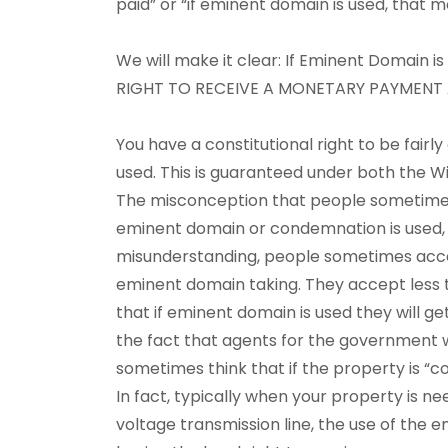
paid” or “if eminent domain is used, that m
We will make it clear: If Eminent Domain is
RIGHT TO RECEIVE A MONETARY PAYMENT
You have a constitutional right to be fai
used. This is guaranteed under both the W
The misconception that people sometimes
eminent domain or condemnation is used, 
misunderstanding, people sometimes accept
eminent domain taking. They accept less 
that if eminent domain is used they will g
the fact that agents for the government 
sometimes think that if the property is “
In fact, typically when your property is ne
voltage transmission line, the use of the e