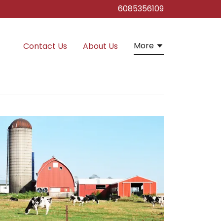
6085356109
More
Contact Us
About Us