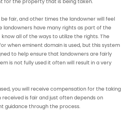
t for the property that is being taken.
e fair, and other times the landowner will feel
use landowners have many rights as part of the
now all of the ways to utilize the rights. The
 for when eminent domain is used, but this system
signed to help ensure that landowners are fairly
 is not fully used it often will result in a very
ed, you will receive compensation for the taking
received is fair and just often depends on
t guidance through the process.